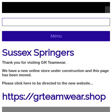
Menu
Sussex Springers
Thank you for visiting GR Teamwear.
We have a new online store under construction and this page
has been moved.
Please click here to be directed to the new website...
https://grteamwear.shop