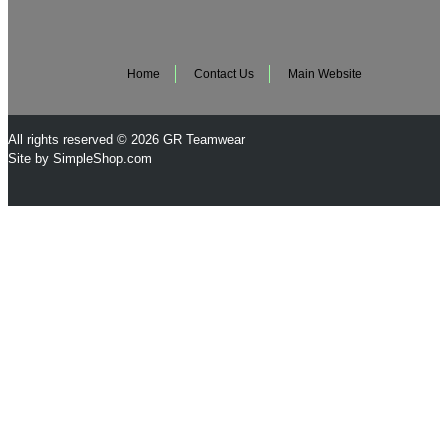
Home
Contact Us
Main Website
All rights reserved © 2026 GR Teamwear
Site by SimpleShop.com