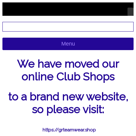
Menu
We have moved our
online Club Shops
to a brand new website,
so please visit:
https://grteamwear.shop