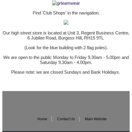
Find 'Club Shops' in the navigation.
Our high street store is located at Unit 3, Regent Business Centre,
6 Jubilee Road, Burgess Hill, RH15 9TL
(Look for the blue building with 2 flag poles).
We are open to the public Monday to Friday 9.30am - 5.00pm and
Saturday 9.30am - 4.00pm.
Please note: we are closed Sundays and Bank Holidays.
Home
Contact Us
Main Website