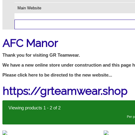
Main Website
AFC Manor
Thank you for visiting GR Teamwear.
We have a new online store under construction and this page 
Please click here to be directed to the new website...
https://grteamwear.shop
Viewing products 1 - 2 of 2
Per 