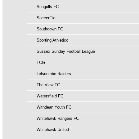
Seagulls FC
SoccerFix
Southdown FC
Sporting Athletico
Sussex Sunday Football League
TCG
Telscombe Raiders
The View FC
Watersfield FC
Withdean Youth FC
Whitehawk Rangers FC
Whitehawk United