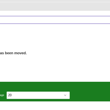
has been moved.
page