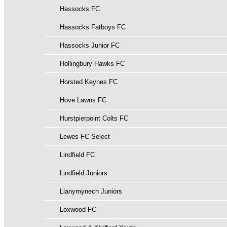
Hassocks FC
Hassocks Fatboys FC
Hassocks Junior FC
Hollingbury Hawks FC
Horsted Keynes FC
Hove Lawns FC
Hurstpierpoint Colts FC
Lewes FC Select
Lindfield FC
Lindfield Juniors
Llanymynech Juniors
Loxwood FC