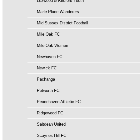
Loxwood & Kirdford Youth
Marle Place Wanderers
Mid Sussex District Football
Mile Oak FC
Mile Oak Women
Newhaven FC
Newick FC
Pachanga
Petworth FC
Peacehaven Athletic FC
Ridgewood FC
Saltdean United
Scaynes Hill FC