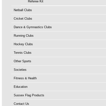
Referee Kit
Netball Clubs
Cricket Clubs
Dance & Gymnastics Clubs
Running Clubs
Hockey Clubs
Tennis Clubs
Other Sports
Societies
Fitness & Health
Education
Sussex Flag Products
Contact Us