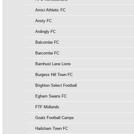
Amici Athletic FC
Ansty FC
Ardingly FC
Balcombe FC
Barcombe FC
Barnhust Lane Lions
Burgess Hill Town FC
Brighton Select Football
Egham Swans FC
FTF Midlands
Goalz Football Camps
Hailsham Town FC