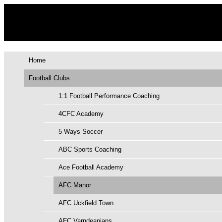
Home
Football Clubs
1:1 Football Performance Coaching
4CFC Academy
5 Ways Soccer
ABC Sports Coaching
Ace Football Academy
AFC Manor
AFC Uckfield Town
AFC Varndeanians