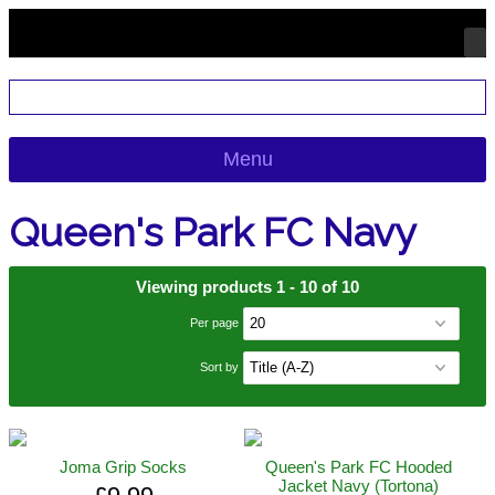
Menu
Queen's Park FC Navy
Viewing products 1 - 10 of 10
Per page
Sort by
Joma Grip Socks
Queen's Park FC Hooded
Jacket Navy (Tortona)