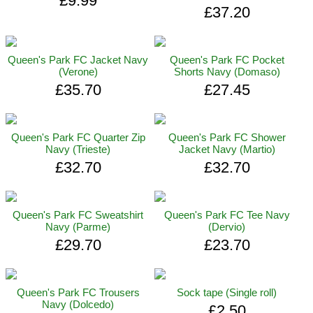
£9.99
£37.20
Queen's Park FC Jacket Navy
Queen's Park FC Pocket
(Verone)
Shorts Navy (Domaso)
£35.70
£27.45
Queen's Park FC Quarter Zip
Queen's Park FC Shower
Navy (Trieste)
Jacket Navy (Martio)
£32.70
£32.70
Queen's Park FC Sweatshirt
Queen's Park FC Tee Navy
Navy (Parme)
(Dervio)
£29.70
£23.70
Queen's Park FC Trousers
Sock tape (Single roll)
Navy (Dolcedo)
£2.50