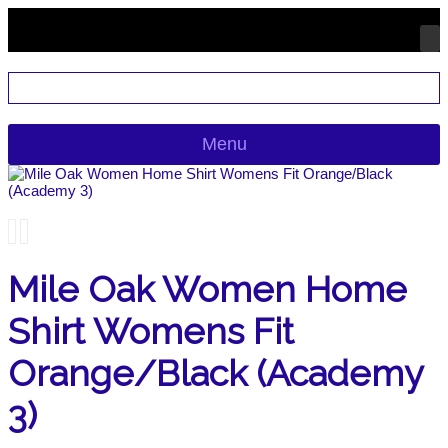
Menu
Mile Oak Women Home
Shirt Womens Fit
Orange/Black (Academy
3)