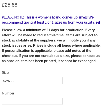
£25.88
PLEASE NOTE: This is a womens fit and comes up small! We
reccommend going at least 1 or 2 sizes up from your usual size!
Please allow a minimum of 21 days for production. Every
effort will be made to reduce this time. Items are subject to
stock availability at the suppliers, we will notify you if any
stock issues arise. Prices include all logos where applicable.
If personalisation is applicable, please add notes at the
checkout. If you are not sure about a size, please contact us
as once an item has been printed, it cannot be exchanged.
Size
Number